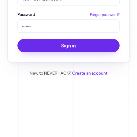
Password
Forgot password?
Sign in
New to NEVERHACK?
Create an account