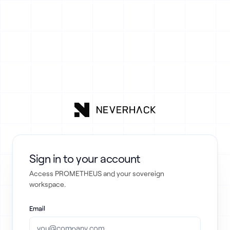
Sign in to your account
Access PROMETHEUS and your sovereign
workspace.
Email