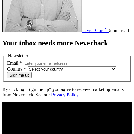
Javier García
6 min read
Your
inbox
needs more Neverhack
Newsletter
Email
*
Country
*
Sign me up
By clicking "Sign me up" you agree to receive marketing emails
from Neverhack. See our
Privacy Policy