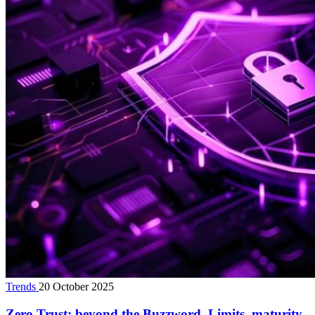
Trends
20 October 2025
Zero Trust: beyond the Buzzword. Limits, maturity