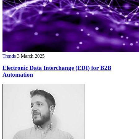
Trends
3 March 2025
Electronic Data Interchange (EDI) for B2B
Automation