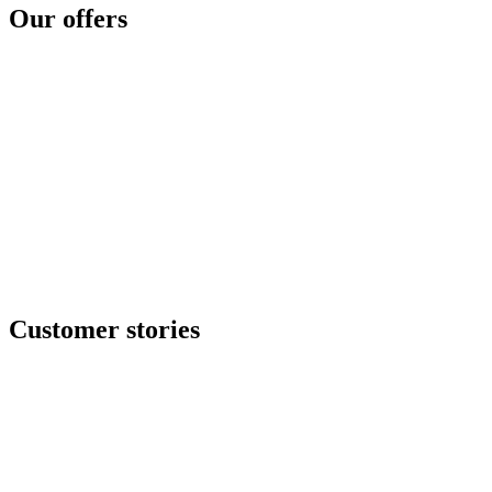
Cyber disaster readiness
Our offers
SOC as a service
Critical services
Cyber services
Offensive security
Secure file transfer
GRC center
Resilience center
Training & awareness center
Data security
NOC / MSP
Incident response
All offers
Customer stories
Ituran
Inpeco
Italo
Bankinter