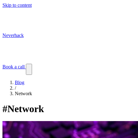
Skip to content
Neverhack
Blog
Events
Customer stories
Book a call
Blog
/
Network
#Network