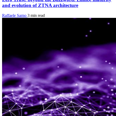
and evolution of ZTNA architecture
Raffaele Sarno
3 min read