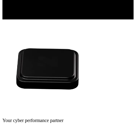
Your cyber performance partner