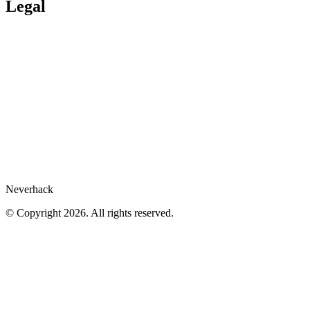
Services publics
Legal
Legal Hub
Privacy policy
Compliance
Legal notices
Gartner® report
Whistleblower
Cookies preferences
Neverhack
© Copyright 2026. All rights reserved.