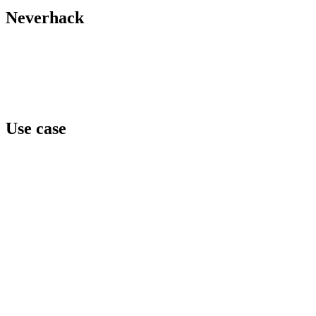
X / Twitter
Neverhack
Home
Offers
About
Events
Contact
Use case
Team awareness
Privilege level
Data protection
Cyber regulation
Third parties exposure
Threat intelligence
Security concerns
Security reinforcement
Cyber crisis
Cyber risk assessment
Test and compare