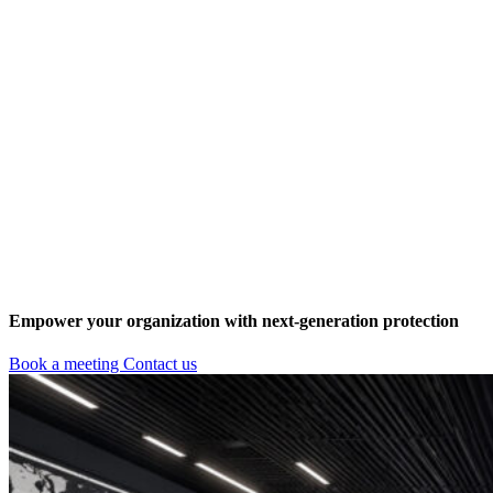
Empower your organization with next-generation protection
Book a meeting
Contact us