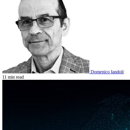
Domenico Iandoli
11 min read