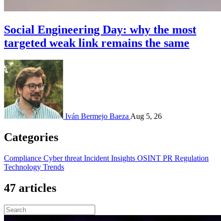
Social Engineering Day: why the most
targeted weak link remains the same
Iván Bermejo Baeza
Aug 5, 26
Categories
Compliance
Cyber threat
Incident
Insights
OSINT
PR
Regulation
Technology
Trends
47 articles