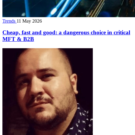
Trends
11 May 2026
Cheap, fast and good: a dangerous choice in critical
MFT & B2B