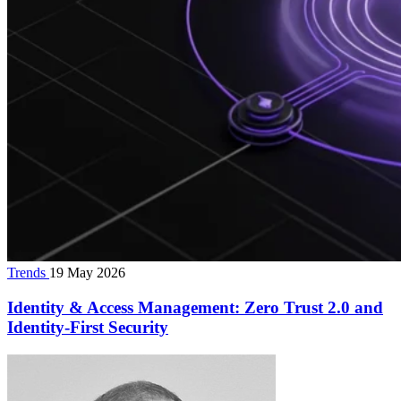
Trends
19 May 2026
Identity & Access Management: Zero Trust 2.0 and
Identity‑First Security