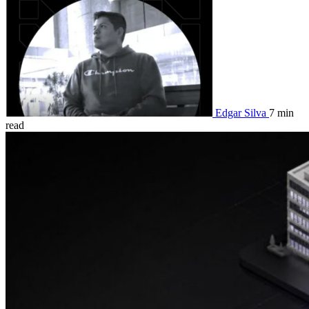
Edgar Silva
7 min
read