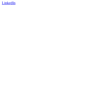
LinkedIn