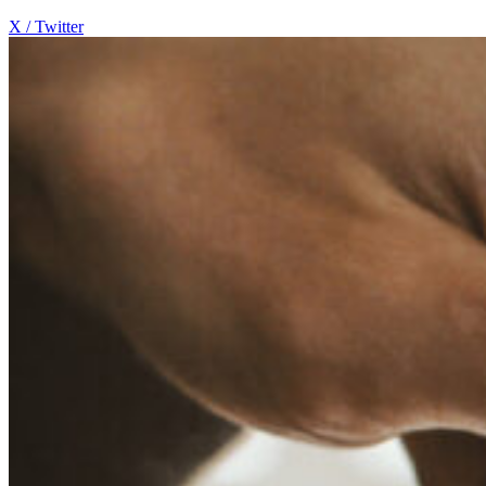
X / Twitter