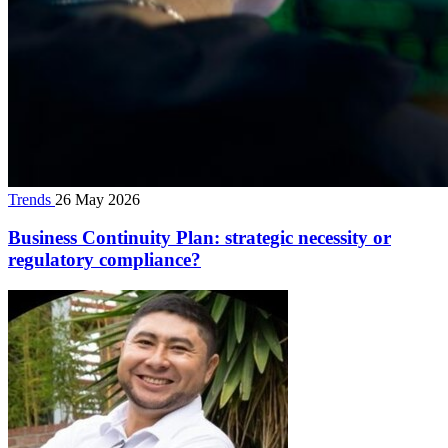
Trends
26 May 2026
Business Continuity Plan: strategic necessity or
regulatory compliance?