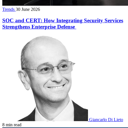
Trends
30 June 2026
SOC and CERT: How Integrating Security Services
Strengthens Enterprise Defense
Giancarlo Di Lieto
8 min read