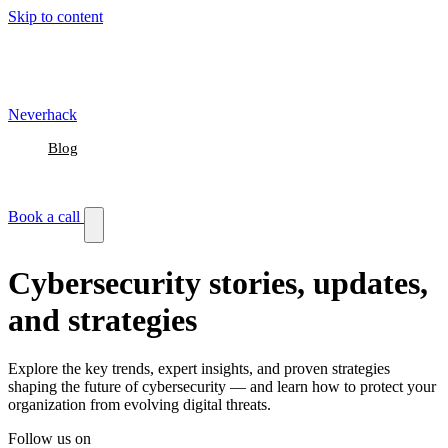
Skip to content
Neverhack
Blog
Events
Customer stories
Book a call
Cybersecurity stories, updates,
and strategies
Explore the key trends, expert insights, and proven strategies
shaping the future of cybersecurity — and learn how to protect your
organization from evolving digital threats.
Follow us on