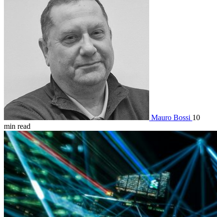
Mauro Bossi
10
min read