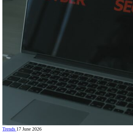
Trends
17 June 2026