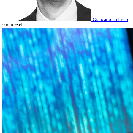
Giancarlo Di Lieto
9 min read