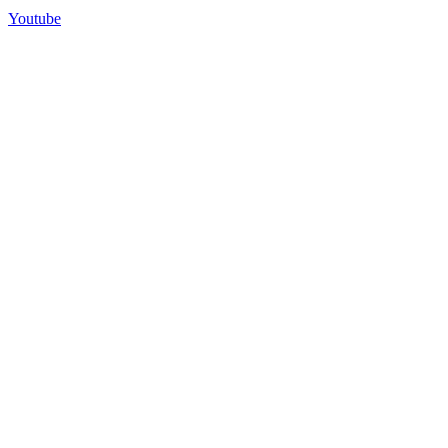
Youtube