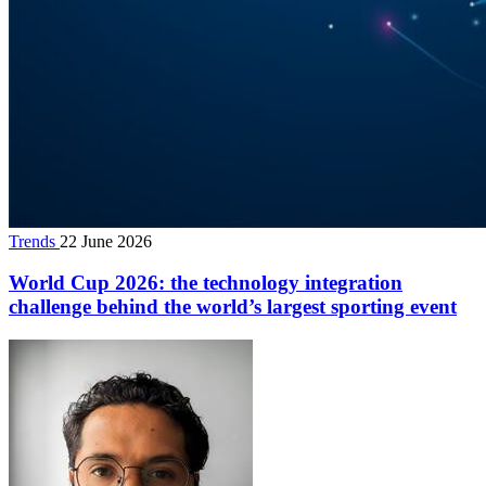
Trends
22 June 2026
World Cup 2026: the technology integration
challenge behind the world’s largest sporting event