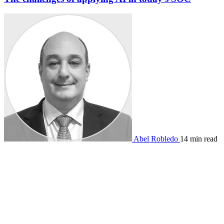
Abel Robledo
14 min read