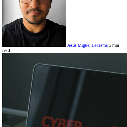
Jesús Miguel Ledesma
5 min
read