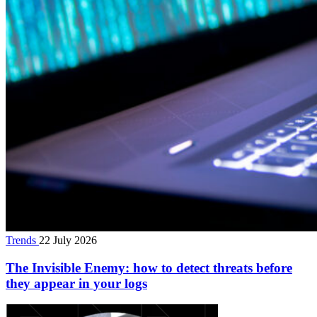
Trends
22 July 2026
The Invisible Enemy: how to detect threats before
they appear in your logs