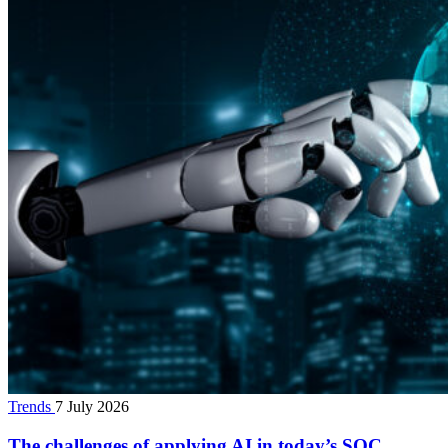
Trends
7 July 2026
The challenges of applying AI in today’s SOC