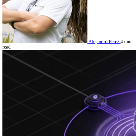
Alejandro Perez
4 min
read