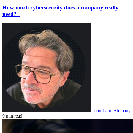
How much cybersecurity does a company really
need?
Joan Lauri Alemany
9 min read