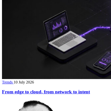
Trends
10 July 2026
From edge to cloud, from network to intent