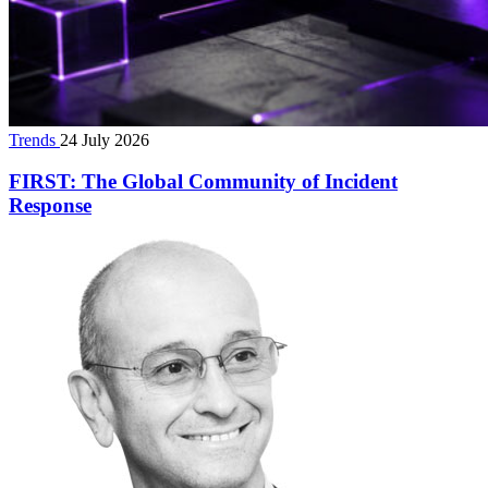
Trends
24 July 2026
FIRST: The Global Community of Incident
Response