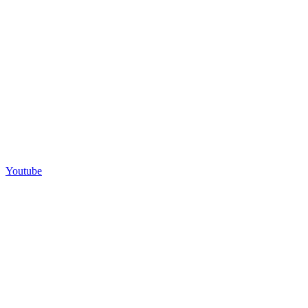
Youtube