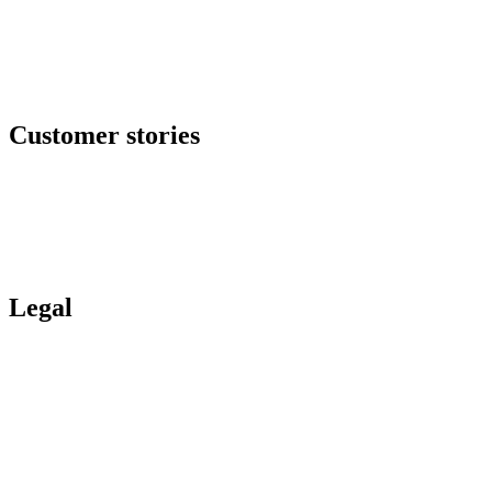
GRC center
Resilience center
Training & awareness center
Data security
NOC / MSP
Incident response
All offers
Customer stories
Ituran
Inpeco
Italo
Bankinter
Services publics
Legal
Legal Hub
Privacy policy
Compliance
Legal notices
Gartner® report
Whistleblower