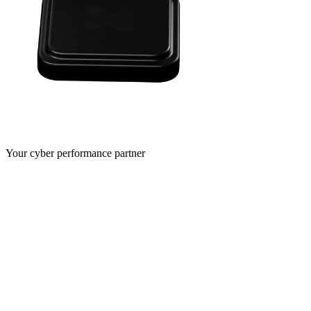
Your cyber performance partner