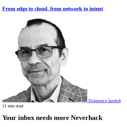
From edge to cloud, from network to intent
Domenico Iandoli
11 min read
Your
inbox
needs more Neverhack