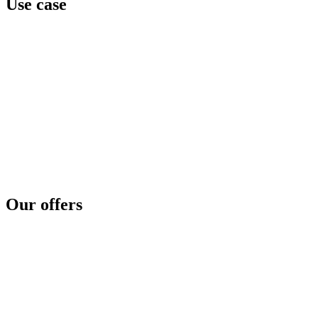
Use case
Team awareness
Privilege level
Data protection
Cyber regulation
Third parties exposure
Threat intelligence
Security concerns
Security reinforcement
Cyber crisis
Cyber risk assessment
Test and compare
Cyber disaster readiness
Our offers
SOC as a service
Critical services
Cyber services
Offensive security
Secure file transfer