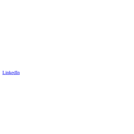
LinkedIn