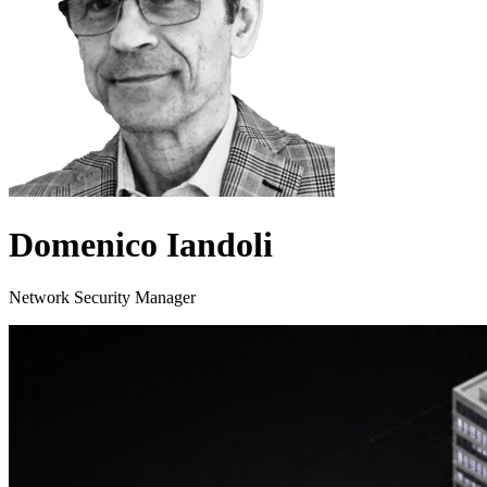
Domenico Iandoli
Network Security Manager