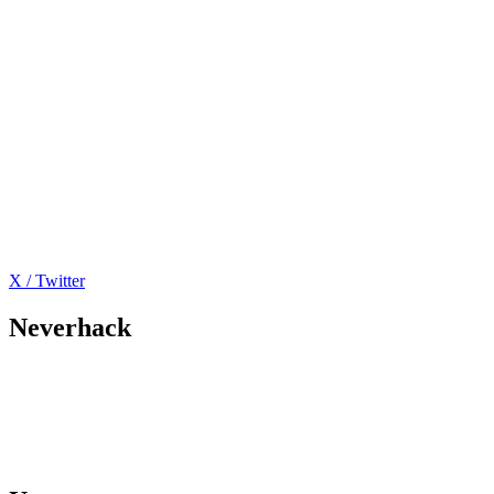
X / Twitter
Neverhack
Home
Offers
About
Events
Contact