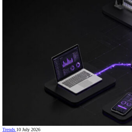
Trends
10 July 2026