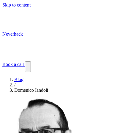
Skip to content
Neverhack
Blog
Events
Customer stories
Book a call
Blog
/
Domenico Iandoli