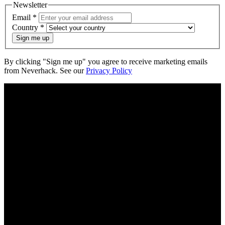
Newsletter
Email
*
Country
*
Sign me up
By clicking "Sign me up" you agree to receive marketing emails
from Neverhack. See our
Privacy Policy