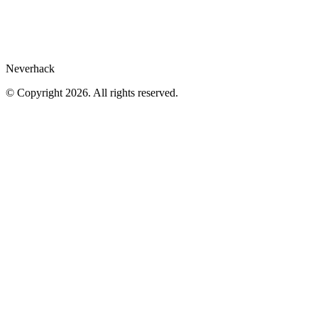
Cookies preferences
Neverhack
© Copyright 2026. All rights reserved.