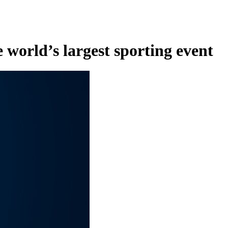
 world’s largest sporting event