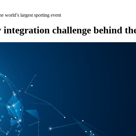
e world’s largest sporting event
integration challenge behind the