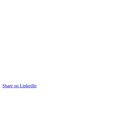
Share on LinkedIn