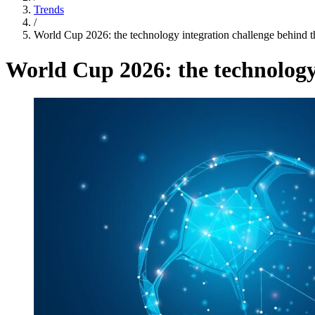
Trends
/
World Cup 2026: the technology integration challenge behind th
World Cup 2026: the technology 