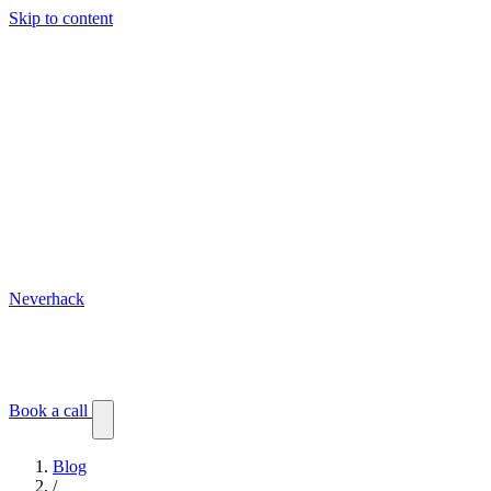
Skip to content
Neverhack
Blog
Events
Customer stories
Book a call
Blog
/