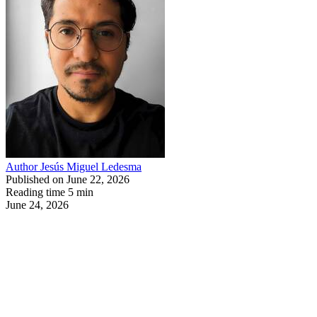
Author
Jesús Miguel Ledesma
Published on
June 22, 2026
Reading time
5 min
June 24, 2026