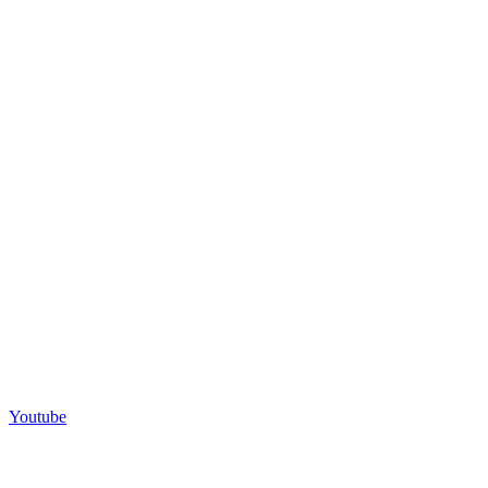
Youtube