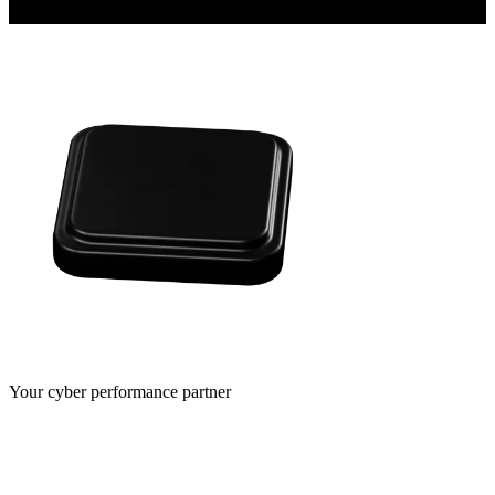
Your cyber performance partner