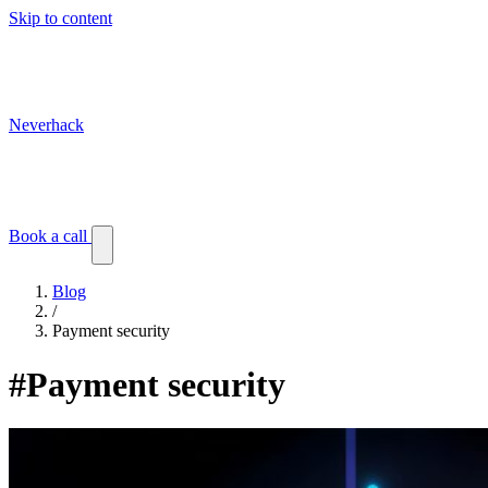
Skip to content
Neverhack
Blog
Events
Customer stories
Book a call
Blog
/
Payment security
#Payment security