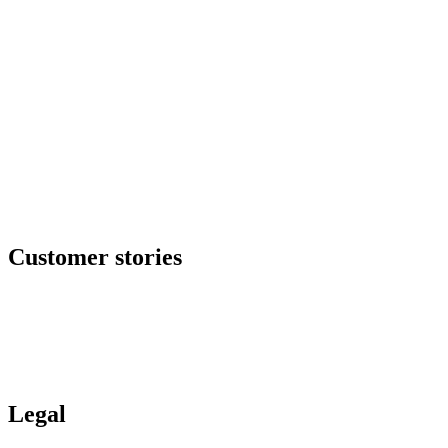
Our offers
SOC as a service
Critical services
Cyber services
Offensive security
Secure file transfer
GRC center
Resilience center
Training & awareness center
Data security
NOC / MSP
Incident response
All offers
Customer stories
Ituran
Inpeco
Italo
Bankinter
Services publics
Legal