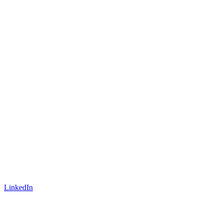
LinkedIn