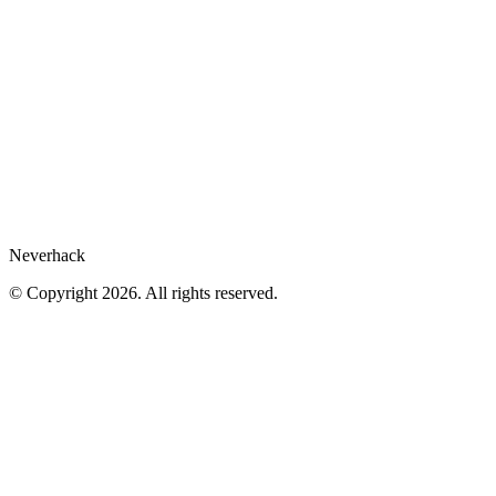
Legal Hub
Privacy policy
Compliance
Legal notices
Gartner® report
Whistleblower
Cookies preferences
Neverhack
© Copyright 2026. All rights reserved.