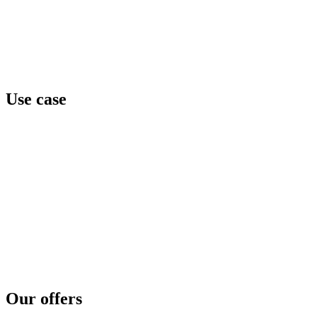
Neverhack
Home
Offers
About
Events
Contact
Use case
Team awareness
Privilege level
Data protection
Cyber regulation
Third parties exposure
Threat intelligence
Security concerns
Security reinforcement
Cyber crisis
Cyber risk assessment
Test and compare
Cyber disaster readiness