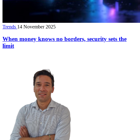
Trends
14 November 2025
When money knows no borders, security sets the
limit