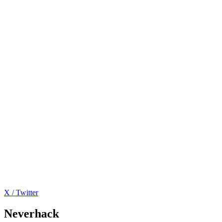
X / Twitter