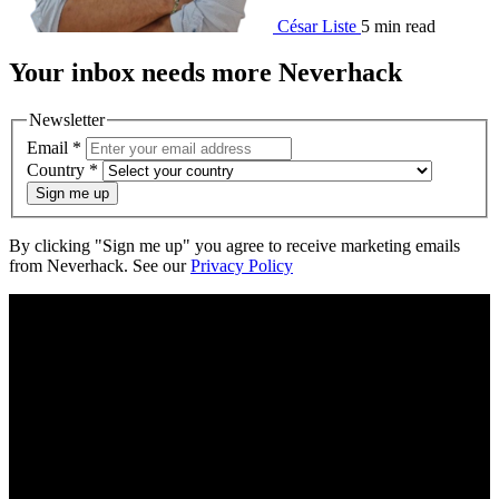
César Liste
5 min read
Your
inbox
needs more Neverhack
Newsletter
Email
*
Country
*
Sign me up
By clicking "Sign me up" you agree to receive marketing emails
from Neverhack. See our
Privacy Policy