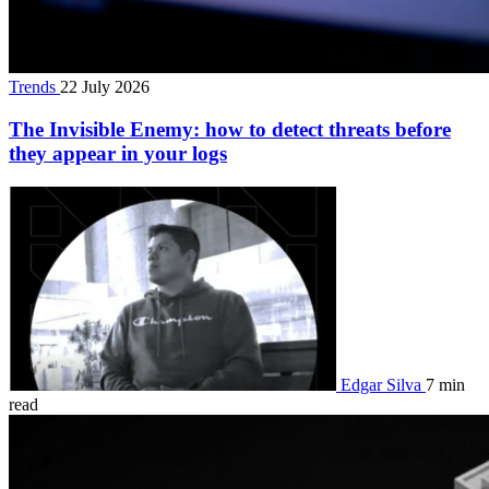
Trends
22 July 2026
The Invisible Enemy: how to detect threats before
they appear in your logs
Edgar Silva
7 min
read