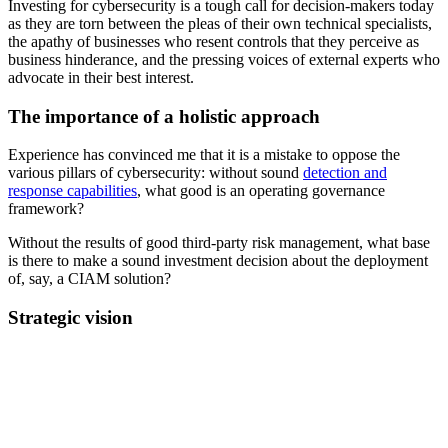
Investing for cybersecurity is a tough call for decision-makers today
as they are torn between the pleas of their own technical specialists,
the apathy of businesses who resent controls that they perceive as
business hinderance, and the pressing voices of external experts who
advocate in their best interest.
The importance of a holistic approach
Experience has convinced me that it is a mistake to oppose the
various pillars of cybersecurity: without sound
detection and
response capabilities
, what good is an operating governance
framework?
Without the results of good third-party risk management, what base
is there to make a sound investment decision about the deployment
of, say, a CIAM solution?
Strategic vision