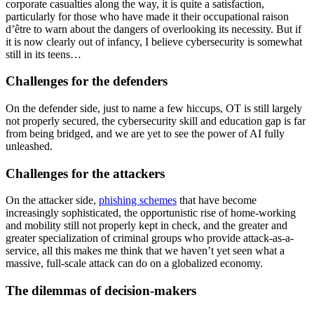
corporate casualties along the way, it is quite a satisfaction,
particularly for those who have made it their occupational raison
d’être to warn about the dangers of overlooking its necessity. But if
it is now clearly out of infancy, I believe cybersecurity is somewhat
still in its teens…
Challenges for the defenders
On the defender side, just to name a few hiccups, OT is still largely
not properly secured, the cybersecurity skill and education gap is far
from being bridged, and we are yet to see the power of AI fully
unleashed.
Challenges for the attackers
On the attacker side,
phishing schemes
that have become
increasingly sophisticated, the opportunistic rise of home-working
and mobility still not properly kept in check, and the greater and
greater specialization of criminal groups who provide attack-as-a-
service, all this makes me think that we haven’t yet seen what a
massive, full-scale attack can do on a globalized economy.
The dilemmas of decision-makers