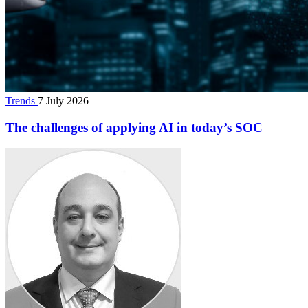
Trends
7 July 2026
The challenges of applying AI in today’s SOC