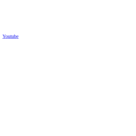
Youtube