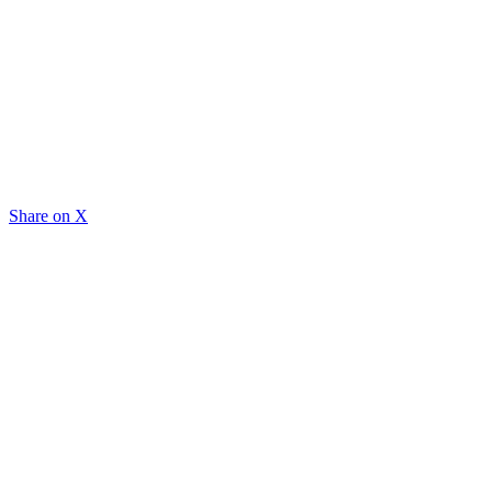
Share on X