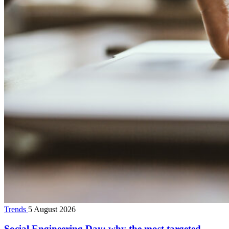
Trends
5 August 2026
Social Engineering Day: why the most targeted