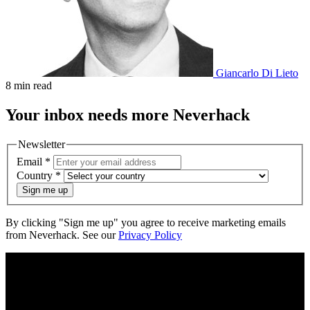
Giancarlo Di Lieto
8 min read
Your
inbox
needs more Neverhack
Newsletter
Email
*
Country
*
Sign me up
By clicking "Sign me up" you agree to receive marketing emails
from Neverhack. See our
Privacy Policy