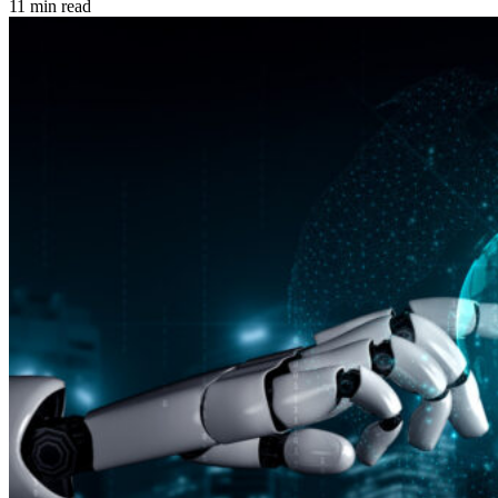
11 min read