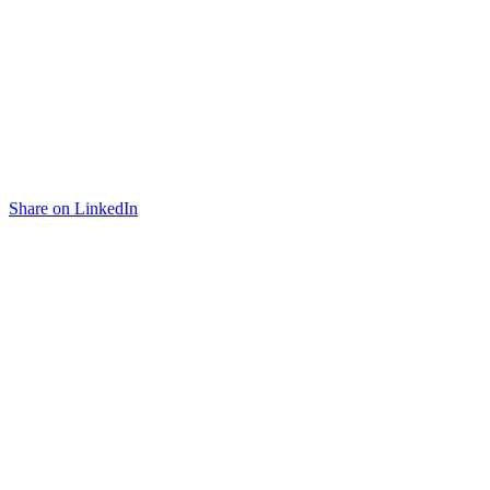
Share on LinkedIn