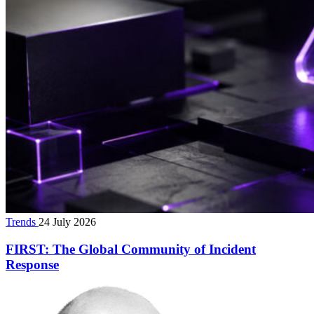
Trends
24 July 2026
FIRST: The Global Community of Incident
Response