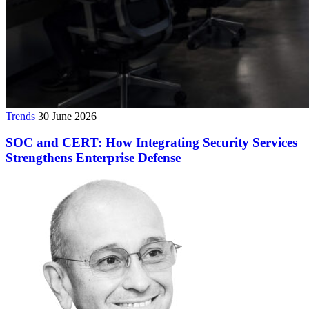
Trends
30 June 2026
SOC and CERT: How Integrating Security Services
Strengthens Enterprise Defense