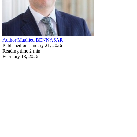
Author
Matthieu BENNASAR
Published on
January 21, 2026
Reading time
2 min
February 13, 2026