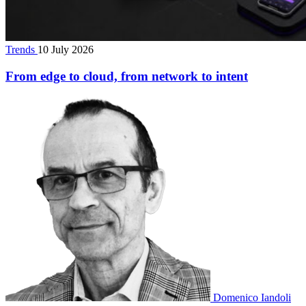
Trends
10 July 2026
From edge to cloud, from network to intent
Domenico Iandoli