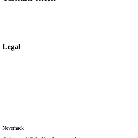
Incident response
All offers
Customer stories
Ituran
Inpeco
Italo
Bankinter
Services publics
Legal
Legal Hub
Privacy policy
Compliance
Legal notices
Gartner® report
Whistleblower
Cookies preferences