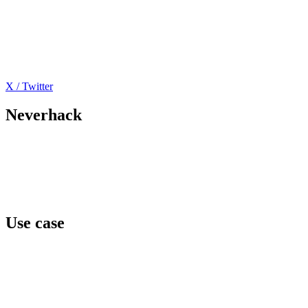
X / Twitter
Neverhack
Home
Offers
About
Events
Contact
Use case
Team awareness