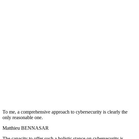
To me, a comprehensive approach to cybersecurity is clearly the
only reasonable one.
Matthieu BENNASAR
The capacity to offer such a holistic stance on cybersecurity is