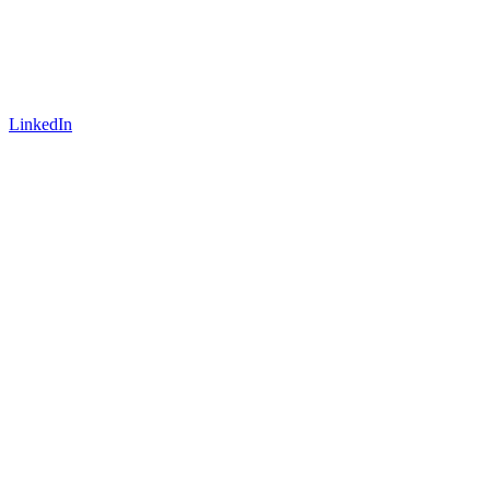
LinkedIn