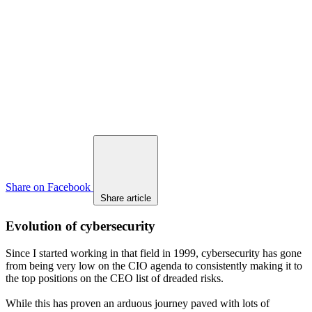
Share on Facebook
Share article
Evolution of cybersecurity
Since I started working in that field in 1999, cybersecurity has gone
from being very low on the CIO agenda to consistently making it to
the top positions on the CEO list of dreaded risks.
While this has proven an arduous journey paved with lots of