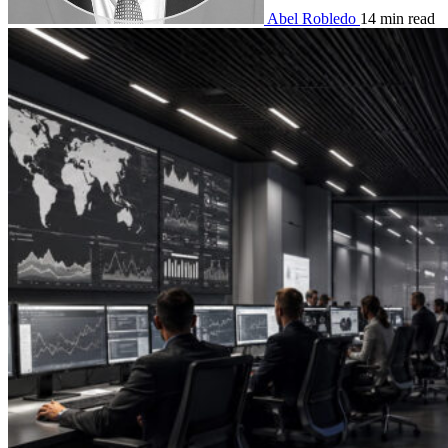
Abel Robledo
14 min read