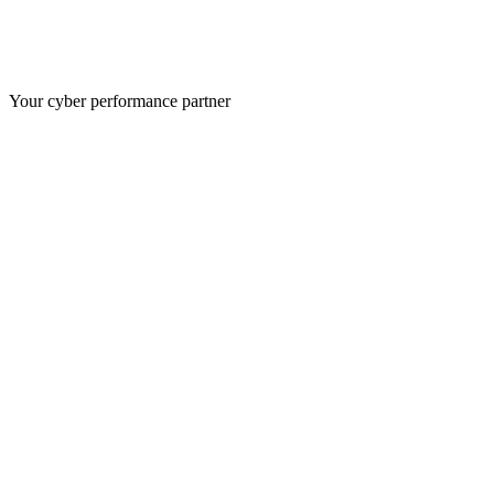
Your cyber performance partner