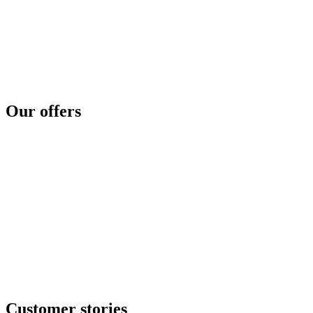
Privilege level
Data protection
Cyber regulation
Third parties exposure
Threat intelligence
Security concerns
Security reinforcement
Cyber crisis
Cyber risk assessment
Test and compare
Cyber disaster readiness
Our offers
SOC as a service
Critical services
Cyber services
Offensive security
Secure file transfer
GRC center
Resilience center
Training & awareness center
Data security
NOC / MSP