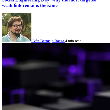
weak link remains the same
Iván Bermejo Baeza
4 min read