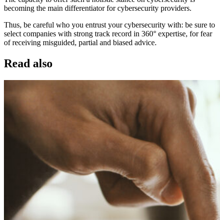
becoming the main differentiator for cybersecurity providers.
Thus, be careful who you entrust your cybersecurity with: be sure to
select companies with strong track record in 360° expertise, for fear
of receiving misguided, partial and biased advice.
Read also