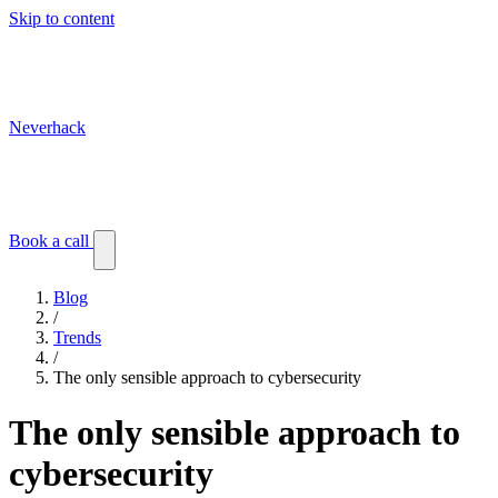
Skip to content
Neverhack
Blog
Events
Customer stories
Book a call
Blog
/
Trends
/
The only sensible approach to cybersecurity
The only sensible approach to
cybersecurity