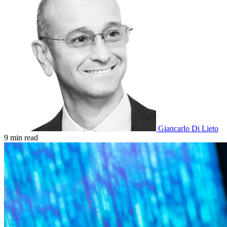
Giancarlo Di Lieto
9 min read