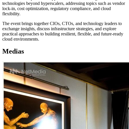
technologies beyond hyperscalers, addressing topics such as vendor
lock-in, cost optimization, regulatory compliance, and cloud
flexibility.
The event brings together CIOs, CTOs, and technology leaders to
exchange insights, discuss infrastructure strategies, and explore
practical approaches to building resilient, flexible, and future-ready
cloud environments.
Medias