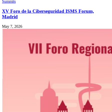
Summits
XV Foro de la Ciberseguridad ISMS Forum,
Madrid
May 7, 2026