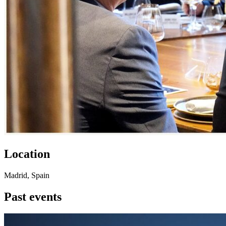
Location
Madrid, Spain
Past events