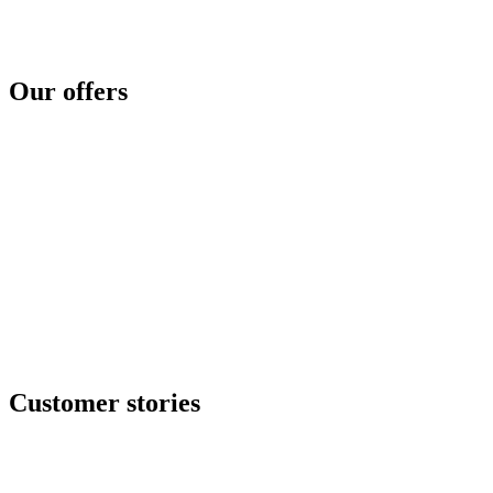
Threat intelligence
Security concerns
Security reinforcement
Cyber crisis
Cyber risk assessment
Test and compare
Cyber disaster readiness
Our offers
SOC as a service
Critical services
Cyber services
Offensive security
Secure file transfer
GRC center
Resilience center
Training & awareness center
Data security
NOC / MSP
Incident response
All offers
Customer stories