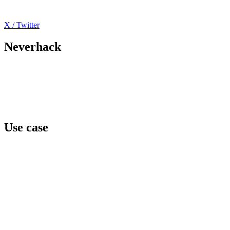
X / Twitter
Neverhack
Home
Offers
About
Events
Contact
Use case
Team awareness
Privilege level
Data protection
Cyber regulation
Third parties exposure