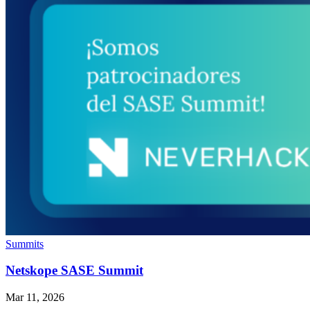
Summits
Netskope SASE Summit
Mar 11, 2026