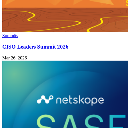
Summits
CISO Leaders Summit 2026
Mar 26, 2026