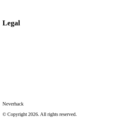
Ituran
Inpeco
Italo
Bankinter
Services publics
Legal
Legal Hub
Privacy policy
Compliance
Legal notices
Gartner® report
Whistleblower
Cookies preferences
Neverhack
© Copyright 2026. All rights reserved.