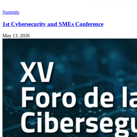
Summits
1st Cybersecurity and SMEs Conference
May 13, 2026