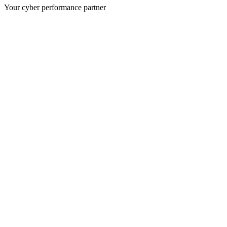
Your cyber performance partner