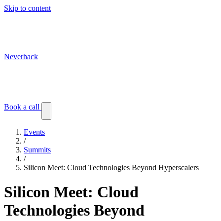
Skip to content
Neverhack
Blog
Events
Customer stories
Book a call
Events
/
Summits
/
Silicon Meet: Cloud Technologies Beyond Hyperscalers
Silicon Meet: Cloud
Technologies Beyond