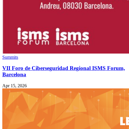
Summits
VII Foro de Ciberseguridad Regional ISMS Forum,
Barcelona
Apr 15, 2026