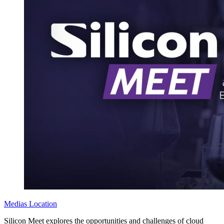
Medias
Location
Silicon Meet explores the opportunities and challenges of cloud