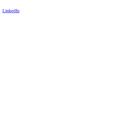
LinkedIn