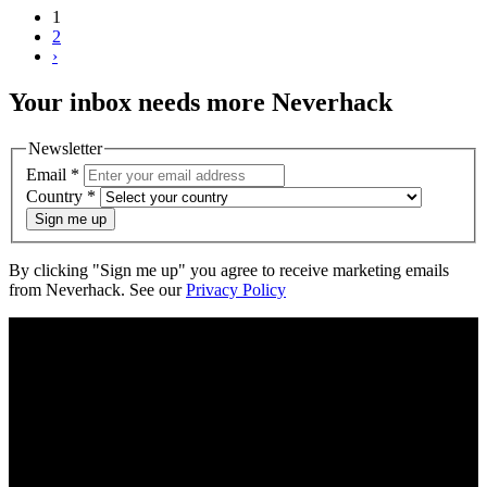
1
2
›
Your
inbox
needs more Neverhack
Newsletter
Email
*
Country
*
Sign me up
By clicking "Sign me up" you agree to receive marketing emails
from Neverhack. See our
Privacy Policy