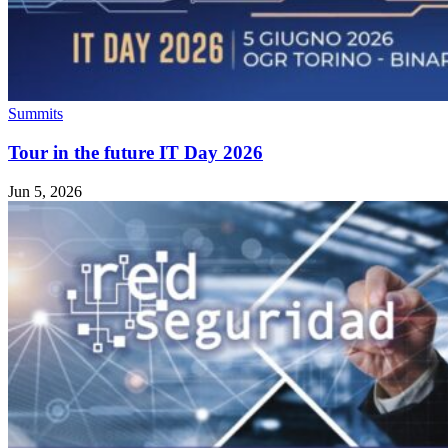
Summits
Tour in the future IT Day 2026
Jun 5, 2026