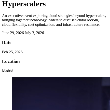
Hyperscalers
An executive event exploring cloud strategies beyond hyperscalers,
bringing together technology leaders to discuss vendor lock-in,
cloud flexibility, cost optimization, and infrastructure resilience.
June 29, 2026
July 3, 2026
Date
Feb 25, 2026
Location
Madrid