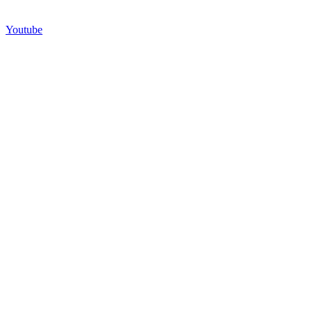
Youtube