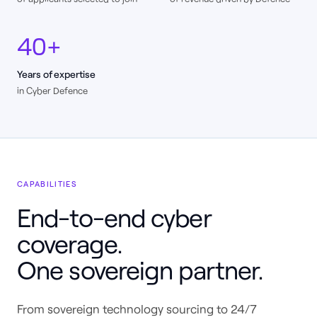
40+
Years of expertise
in Cyber Defence
CAPABILITIES
End-to-end cyber
coverage.
One sovereign partner.
From sovereign technology sourcing to 24/7