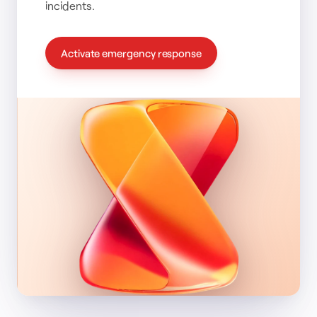
incidents.
Activate emergency response
Time to deploy
:
01h 47m
Severity
:
Critical
Analysts on case
:
4