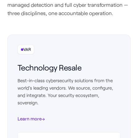
managed detection and full cyber transformation —
three disciplines, one accountable operation.
VAR
Technology Resale
Best-in-class cybersecurity solutions from the
world's leading vendors. We source, configure,
and integrate. Your security ecosystem,
sovereign.
Learn more
→