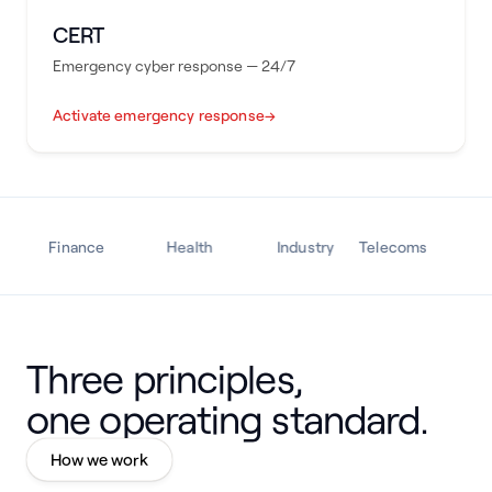
CERT
Emergency cyber response — 24/7
Activate emergency response
→
Finance
Health
Industry
Telecoms
Tra
Three principles,
one operating standard.
How we work