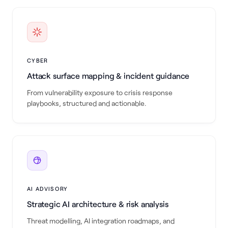
CYBER
Attack surface mapping & incident guidance
From vulnerability exposure to crisis response
playbooks, structured and actionable.
AI ADVISORY
Strategic AI architecture & risk analysis
Threat modelling, AI integration roadmaps, and