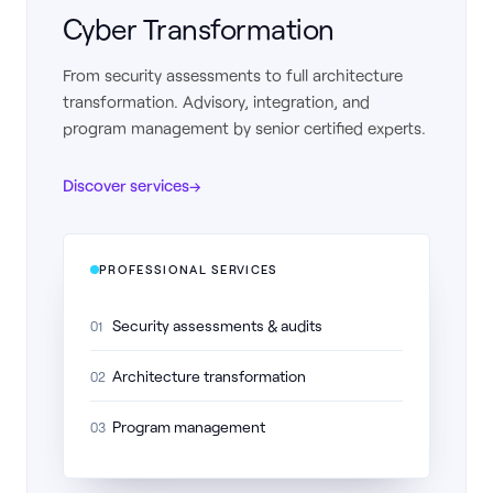
Cyber Transformation
From security assessments to full architecture
transformation. Advisory, integration, and
program management by senior certified experts.
Discover services
→
PROFESSIONAL SERVICES
Security assessments & audits
01
Architecture transformation
02
Program management
03