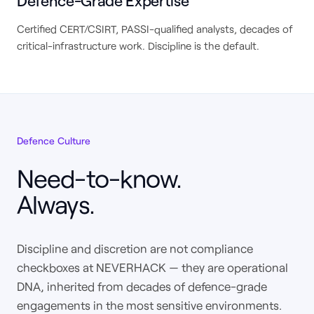
Defence-Grade Expertise
Certified CERT/CSIRT, PASSI-qualified analysts, decades of
critical-infrastructure work. Discipline is the default.
Defence Culture
Need-to-know.
Always.
Discipline and discretion are not compliance
checkboxes at NEVERHACK — they are operational
DNA, inherited from decades of defence-grade
engagements in the most sensitive environments.