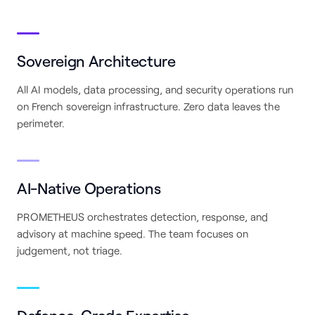
Sovereign Architecture
All AI models, data processing, and security operations run
on French sovereign infrastructure. Zero data leaves the
perimeter.
AI-Native Operations
PROMETHEUS orchestrates detection, response, and
advisory at machine speed. The team focuses on
judgement, not triage.