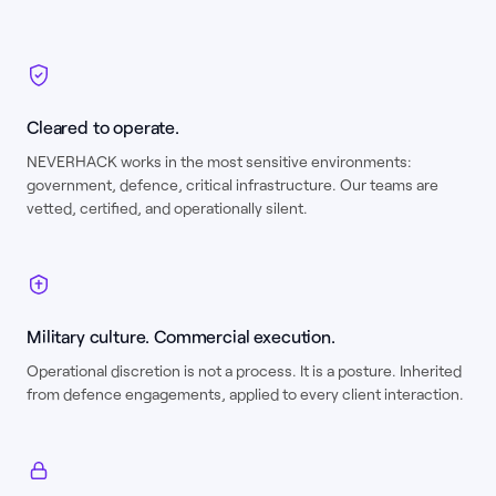
Cleared to operate.
NEVERHACK works in the most sensitive environments:
government, defence, critical infrastructure. Our teams are
vetted, certified, and operationally silent.
Military culture. Commercial execution.
Operational discretion is not a process. It is a posture. Inherited
from defence engagements, applied to every client interaction.