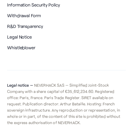
Information Security Policy
Withdrawal Form
R&D Transparency
Legal Notice
Whistleblower
Legal notice —
NEVERHACK SAS — Simplified Joint-Stock
Company with a share capital of €35,612,234.60. Registered
office: Paris, France. Paris Trade Register. SIRET available on
request. Publication director: Arthur Bataille. Hosting: French
sovereign infrastructure. Any reproduction or representation, in
whole or in part, of the content of this site is prohibited without
the express authorisation of NEVERHACK.