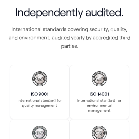
Independently audited.
International standards covering security, quality,
and environment, audited yearly by accredited third
parties.
ISO 9001
ISO 14001
International standard for
International standard for
quality management
environmental
management