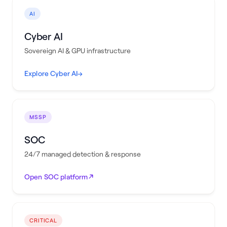
AI
Cyber AI
Sovereign AI & GPU infrastructure
Explore Cyber AI
→
MSSP
SOC
24/7 managed detection & response
Open SOC platform
CRITICAL