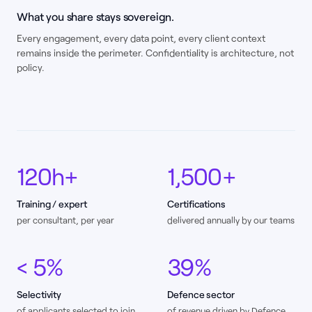
What you share stays sovereign.
Every engagement, every data point, every client context
remains inside the perimeter. Confidentiality is architecture, not
policy.
120h+
1,500+
Training / expert
Certifications
per consultant, per year
delivered annually by our teams
< 5%
39%
Selectivity
Defence sector
of applicants selected to join
of revenue driven by Defence