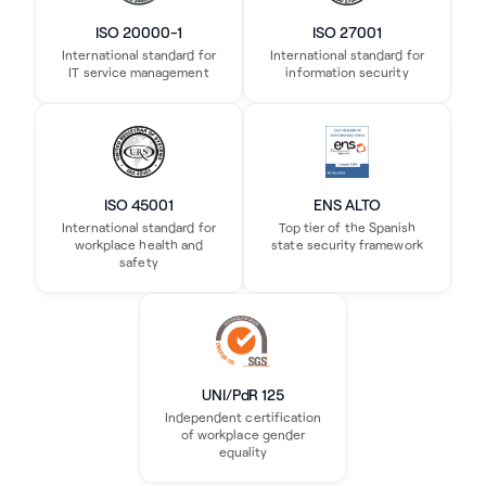
ISO 20000-1
ISO 27001
International standard for
International standard for
IT service management
information security
ISO 45001
ENS ALTO
International standard for
Top tier of the Spanish
workplace health and
state security framework
safety
UNI/PdR 125
Independent certification
of workplace gender
equality