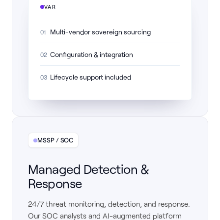
VAR
Multi-vendor sovereign sourcing
01
Configuration & integration
02
Lifecycle support included
03
MSSP / SOC
Managed Detection &
Response
24/7 threat monitoring, detection, and response.
Our SOC analysts and AI-augmented platform