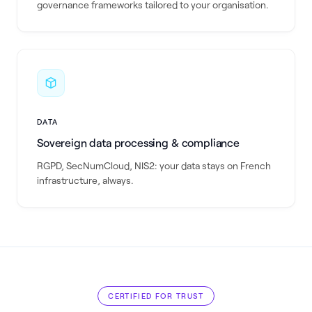
governance frameworks tailored to your organisation.
DATA
Sovereign data processing & compliance
RGPD, SecNumCloud, NIS2: your data stays on French
infrastructure, always.
CERTIFIED FOR TRUST