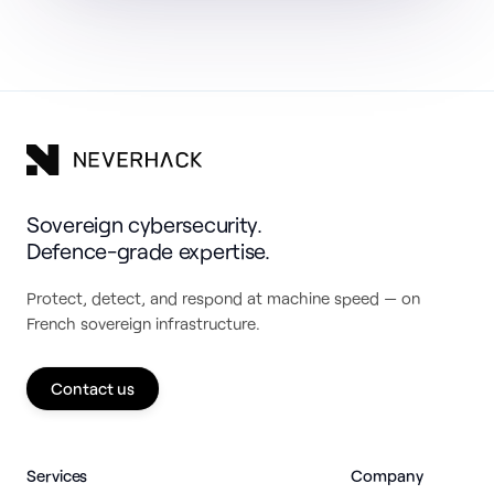
Sovereign cybersecurity.
Defence-grade expertise.
Protect, detect, and respond at machine speed — on
French sovereign infrastructure.
Contact us
Services
Company