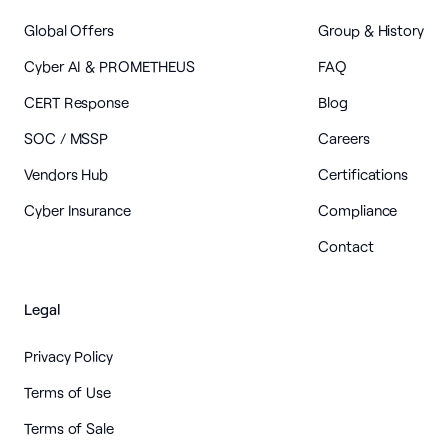
Global Offers
Group & History
Cyber AI & PROMETHEUS
FAQ
CERT Response
Blog
SOC / MSSP
Careers
Vendors Hub
Certifications
Cyber Insurance
Compliance
Contact
Legal
Privacy Policy
Terms of Use
Terms of Sale