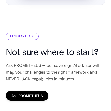
PROMETHEUS AI
Not sure where to start?
Ask PROMETHEUS — our sovereign AI advisor will
map your challenges to the right framework and
NEVERHACK capabilities in minutes.
Ask PROMETHEUS