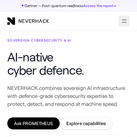
✦
Gartner — Post-quantum readiness
Access the report
→
SOVEREIGN CYBERSECURITY & AI
AI-native
cyber defence.
NEVERHACK combines sovereign AI infrastructure
with defence-grade cybersecurity expertise to
protect, detect, and respond at machine speed.
Ask PROMETHEUS
Explore capabilities