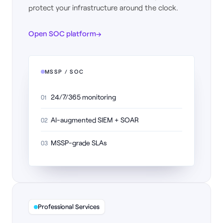
protect your infrastructure around the clock.
Open SOC platform
→
MSSP / SOC
24/7/365 monitoring
01
AI-augmented SIEM + SOAR
02
MSSP-grade SLAs
03
Professional Services