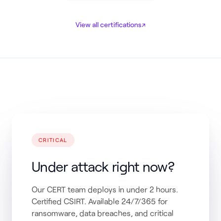
View all certifications
↗
CRITICAL
Under attack right now?
Our CERT team deploys in under 2 hours.
Certified CSIRT. Available 24/7/365 for
ransomware, data breaches, and critical