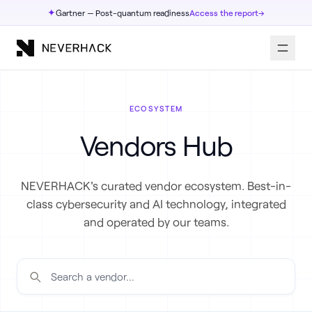
✦
Gartner — Post-quantum readiness
Access the report
→
ECOSYSTEM
Vendors Hub
NEVERHACK's curated vendor ecosystem. Best-in-
class cybersecurity and AI technology, integrated
and operated by our teams.