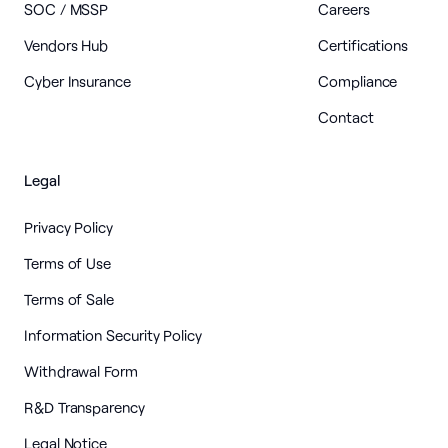
SOC / MSSP
Careers
Vendors Hub
Certifications
Cyber Insurance
Compliance
Contact
Legal
Privacy Policy
Terms of Use
Terms of Sale
Information Security Policy
Withdrawal Form
R&D Transparency
Legal Notice