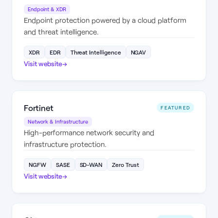
Endpoint & XDR
Endpoint protection powered by a cloud platform
and threat intelligence.
XDR
EDR
Threat Intelligence
NGAV
Visit website
→
Fortinet
FEATURED
Network & Infrastructure
High-performance network security and
infrastructure protection.
NGFW
SASE
SD-WAN
Zero Trust
Visit website
→