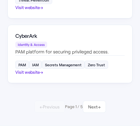
Threat Prevention
Visit website
→
CyberArk
Identity & Access
PAM platform for securing privileged access.
PAM
IAM
Secrets Management
Zero Trust
Visit website
→
←
Previous
Page
1
/
5
Next
→