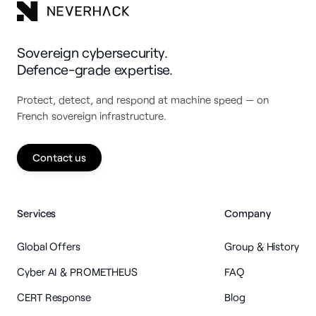
Sovereign cybersecurity.
Defence-grade expertise.
Protect, detect, and respond at machine speed — on
French sovereign infrastructure.
Contact us
Services
Company
Global Offers
Group & History
Cyber AI & PROMETHEUS
FAQ
CERT Response
Blog