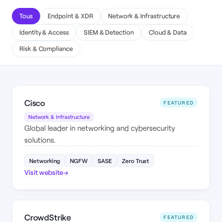
Tous
Endpoint & XDR
Network & Infrastructure
Identity & Access
SIEM & Detection
Cloud & Data
Risk & Compliance
Cisco
FEATURED
Network & Infrastructure
Global leader in networking and cybersecurity
solutions.
Networking
NGFW
SASE
Zero Trust
Visit website
→
CrowdStrike
FEATURED