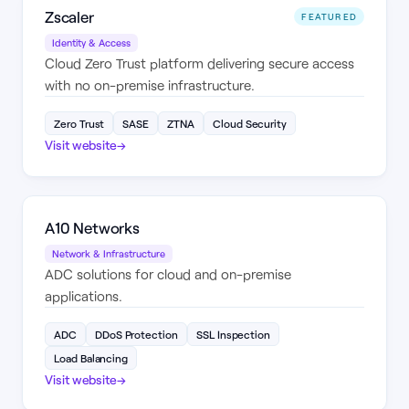
Zscaler
FEATURED
Identity & Access
Cloud Zero Trust platform delivering secure access
with no on-premise infrastructure.
Zero Trust
SASE
ZTNA
Cloud Security
Visit website
→
A10 Networks
Network & Infrastructure
ADC solutions for cloud and on-premise
applications.
ADC
DDoS Protection
SSL Inspection
Load Balancing
Visit website
→