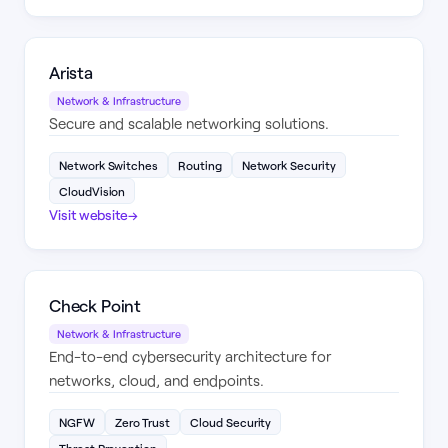
Arista
Network & Infrastructure
Secure and scalable networking solutions.
Network Switches
Routing
Network Security
CloudVision
Visit website
→
Check Point
Network & Infrastructure
End-to-end cybersecurity architecture for
networks, cloud, and endpoints.
NGFW
Zero Trust
Cloud Security