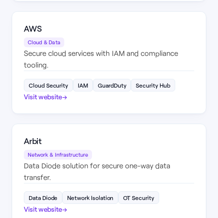
AWS
Cloud & Data
Secure cloud services with IAM and compliance
tooling.
Cloud Security
IAM
GuardDuty
Security Hub
Visit website
→
Arbit
Network & Infrastructure
Data Diode solution for secure one-way data
transfer.
Data Diode
Network Isolation
OT Security
Visit website
→