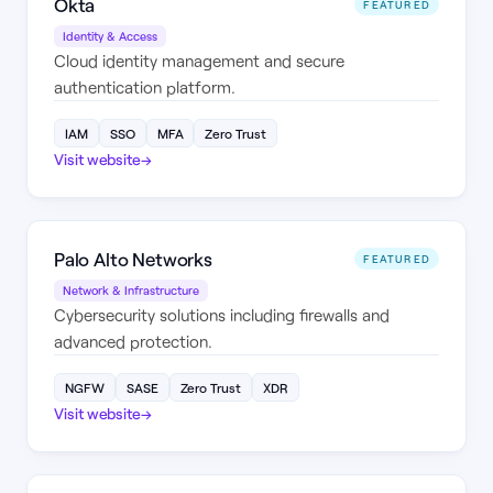
Okta
FEATURED
Identity & Access
Cloud identity management and secure
authentication platform.
IAM
SSO
MFA
Zero Trust
Visit website
→
Palo Alto Networks
FEATURED
Network & Infrastructure
Cybersecurity solutions including firewalls and
advanced protection.
NGFW
SASE
Zero Trust
XDR
Visit website
→