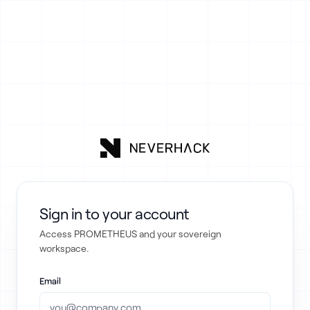
Sign in to your account
Access PROMETHEUS and your sovereign
workspace.
Email